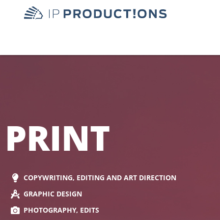
PRINT
COPYWRITING, EDITING AND ART DIRECTION
GRAPHIC DESIGN
PHOTOGRAPHY, EDITS