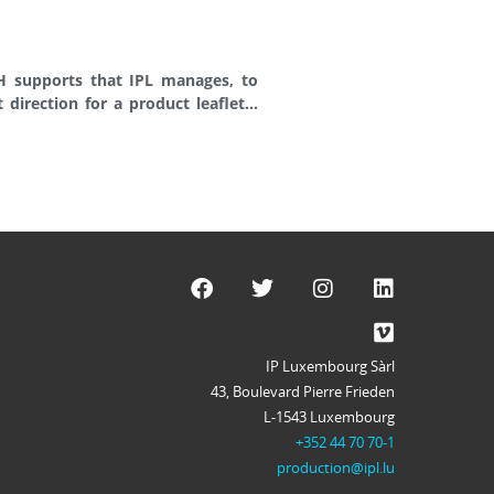
IP Luxembourg Sàrl
43, Boulevard Pierre Frieden
L-1543 Luxembourg
+352 44 70 70-1
production@ipl.lu