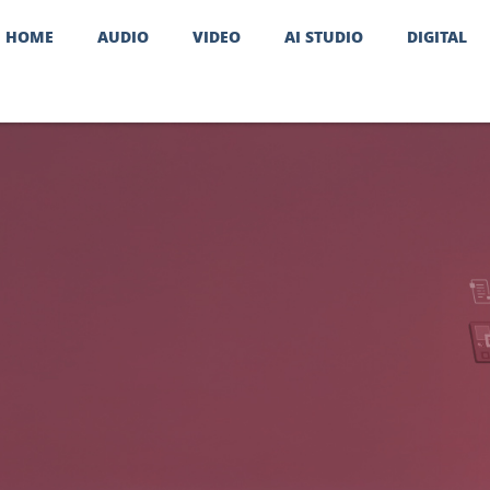
HOME
AUDIO
VIDEO
AI STUDIO
DIGITAL