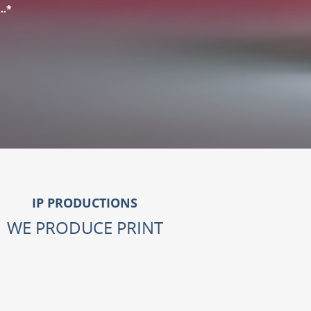
L…*
IP PRODUCTIONS
WE PRODUCE PRINT