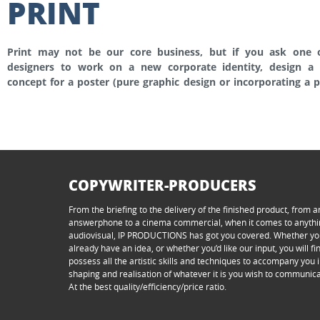
PRINT
Print may not be our core business, but if you ask one 
adapt your print campagne to fit the OOH supports that I
designers to work on a new corporate identity, design a 
decorate or wrap a vehicle, provide the art direction for a p
concept for a poster (pure graphic design or incorporating a 
COPYWRITER-PRODUCERS
From the briefing to the delivery of the finished product, from a
answerphone to a cinema commercial, when it comes to anyth
audiovisual, IP PRODUCTIONS has got you covered. Whether y
already have an idea, or whether you’d like our input, you will f
possess all the artistic skills and techniques to accompany you i
shaping and realisation of whatever it is you wish to communica
At the best quality/efficiency/price ratio.