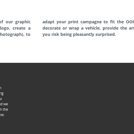
of our graphic
PL manages, to
logo, create a
roduct leaflet…
photograph), to
you risk being pleasantly surprised.
n
ing
ou
ind we
n the
te.