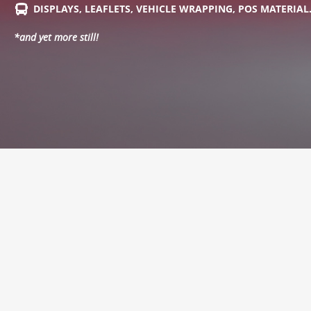
DISPLAYS, LEAFLETS, VEHICLE WRAPPING, POS MATERIA
*and yet more still!