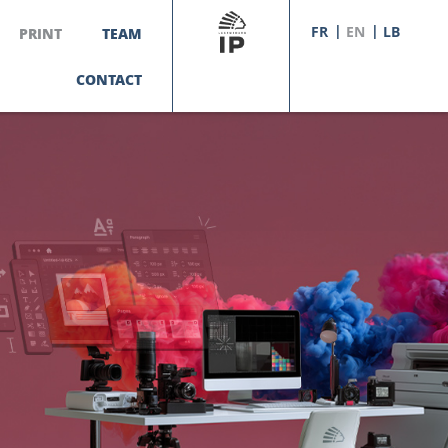
FR
EN
LB
PRINT
TEAM
CONTACT