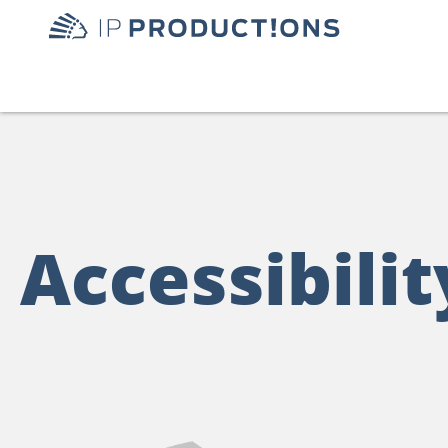
Accessibilit