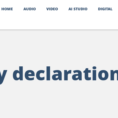
HOME
AUDIO
VIDEO
AI STUDIO
DIGITAL
y declaratio