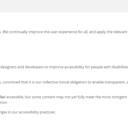
es. We continually improve the user experience for all, and apply the relevant
signers and developers to improve accessibility for people with disabilities.
ces, convinced that it is our collective moral obligation to enable transparen
lu/
accessible, but some content may not yet fully meet the most stringent 
tion.
es in our accessibility practices.