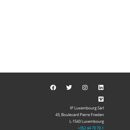
IP Luxembourg Sàrl
43, Boulevard Pierre Frieden
L-1543 Luxembourg
+352 44 70 70-1