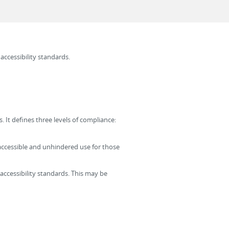
 accessibility standards.
 It defines three levels of compliance:
t, accessible and unhindered use for those
accessibility standards. This may be