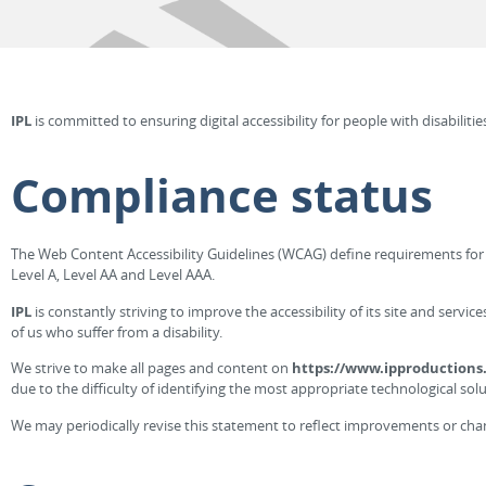
IPL
is committed to ensuring digital accessibility for people with disabiliti
Compliance status
The Web Content Accessibility Guidelines (WCAG) define requirements for de
Level A, Level AA and Level AAA.
IPL
is constantly striving to improve the accessibility of its site and servi
of us who suffer from a disability.
We strive to make all pages and content on
https://www.ipproductions.
due to the difficulty of identifying the most appropriate technological solu
We may periodically revise this statement to reflect improvements or chang