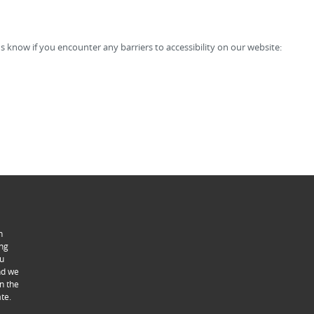
s know if you encounter any barriers to accessibility on our website:
n
ing
ou
ind we
n the
te.