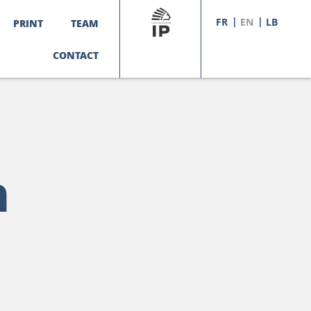
FR
EN
LB
PRINT
TEAM
CONTACT
n