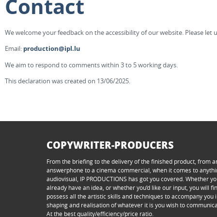
Contact
We welcome your feedback on the accessibility of our website. Please let u
Email:
production@ipl.lu
We aim to respond to comments within 3 to 5 working days.
This declaration was created on 13/06/2025.
COPYWRITER-PRODUCERS
From the briefing to the delivery of the finished product, from a
answerphone to a cinema commercial, when it comes to anyth
audiovisual, IP PRODUCTIONS has got you covered. Whether y
already have an idea, or whether you’d like our input, you will f
possess all the artistic skills and techniques to accompany you i
shaping and realisation of whatever it is you wish to communica
At the best quality/efficiency/price ratio.